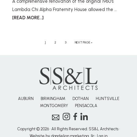
A comprehensive renovation of the original 1960’s
Lambda Chi Alpha Fraternity House allowed the …
[READ MORE...]
1
2
3
NEXT PAGE »
AUBURN
BIRMINGHAM
DOTHAN
HUNTSVILLE
MONTGOMERY
PENSACOLA
Copyright © 2026 · All Rights Reserved. SS&L Architects ·
Website by dandelion marketing, llc
·
Log in