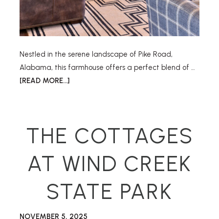
Nestled in the serene landscape of Pike Road,
Alabama, this farmhouse offers a perfect blend of …
[READ MORE...]
THE COTTAGES
AT WIND CREEK
STATE PARK
NOVEMBER 5, 2025