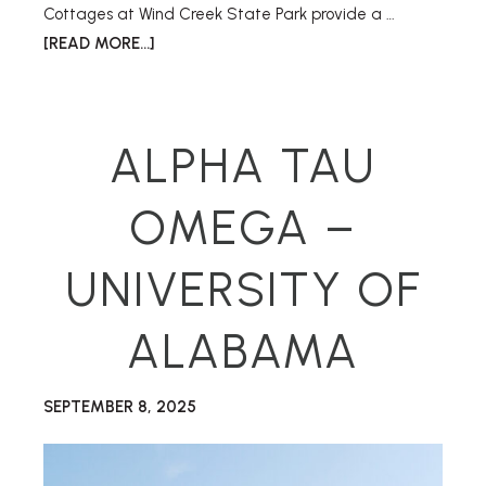
Cottages at Wind Creek State Park provide a …
[READ MORE...]
ALPHA TAU
OMEGA –
UNIVERSITY OF
ALABAMA
SEPTEMBER 8, 2025