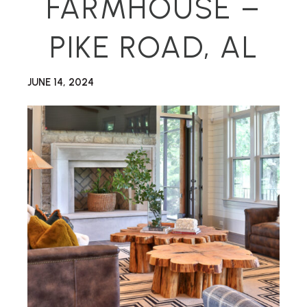
FARMHOUSE –
PIKE ROAD, AL
JUNE 14, 2024