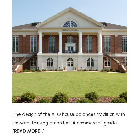
The design of the ATO house balances tradition with
forward-thinking amenities. A commercial-grade …
[READ MORE...]