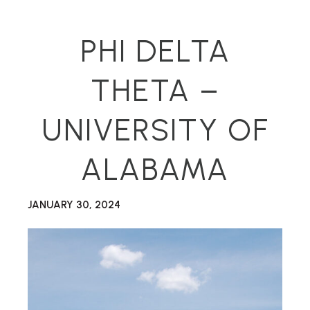
PHI DELTA
THETA –
UNIVERSITY OF
ALABAMA
JANUARY 30, 2024