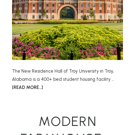
The New Residence Hall of Troy University in Troy,
Alabama is a 400+ bed student housing facility …
[READ MORE...]
MODERN