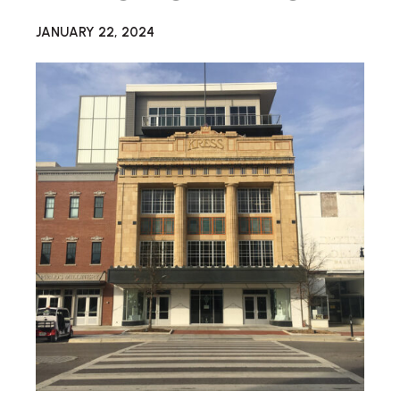
JANUARY 22, 2024