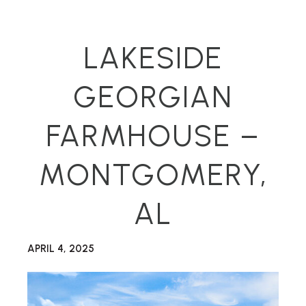
LAKESIDE
GEORGIAN
FARMHOUSE –
MONTGOMERY,
AL
APRIL 4, 2025