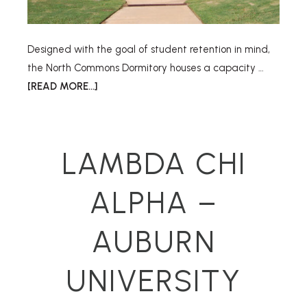
Designed with the goal of student retention in mind,
the North Commons Dormitory houses a capacity …
[READ MORE...]
LAMBDA CHI
ALPHA –
AUBURN
UNIVERSITY