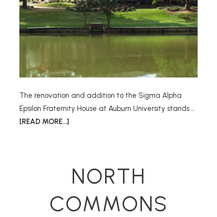
The renovation and addition to the Sigma Alpha
Epsilon Fraternity House at Auburn University stands …
[READ MORE...]
NORTH
COMMONS