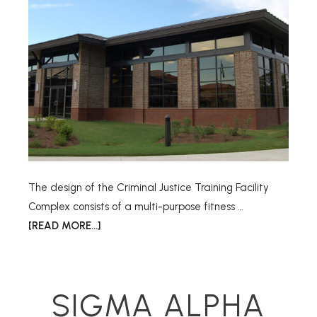
The design of the Criminal Justice Training Facility
Complex consists of a multi-purpose fitness …
[READ MORE...]
SIGMA ALPHA