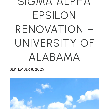
SIGMA ALPHA
EPSILON
RENOVATION –
UNIVERSITY OF
ALABAMA
SEPTEMBER 8, 2025