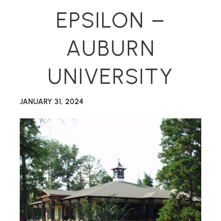
EPSILON –
AUBURN
UNIVERSITY
JANUARY 31, 2024