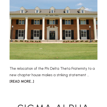
The relocation of the Phi Delta Theta Fraternity to a
new chapter house makes a striking statement …
[READ MORE...]