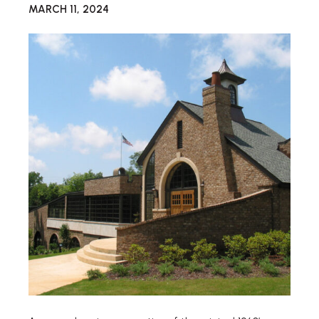
MARCH 11, 2024