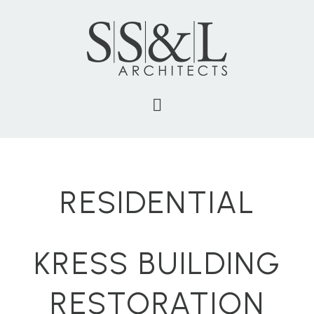
RESIDENTIAL
KRESS BUILDING
RESTORATION