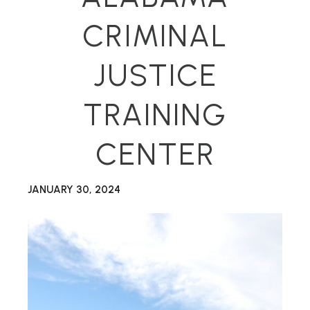
CRIMINAL
JUSTICE
TRAINING
CENTER
JANUARY 30, 2024