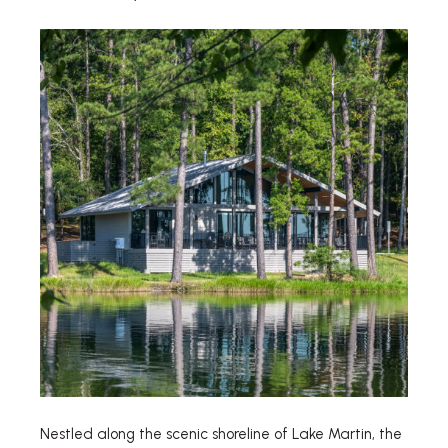
Nestled along the scenic shoreline of Lake Martin, the