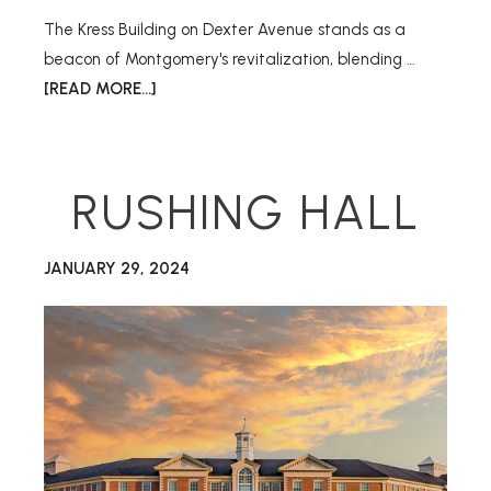
The Kress Building on Dexter Avenue stands as a
beacon of Montgomery's revitalization, blending …
[READ MORE...]
RUSHING HALL
JANUARY 29, 2024