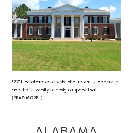
SS&L collaborated closely with fraternity leadership
and the University to design a space that …
[READ MORE...]
ALABAMA