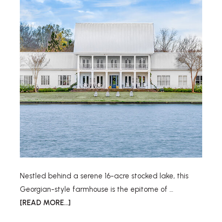
Nestled behind a serene 16-acre stocked lake, this
Georgian-style farmhouse is the epitome of …
[READ MORE...]