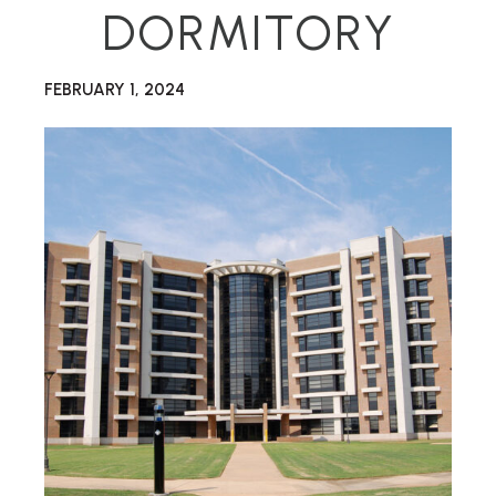
DORMITORY
FEBRUARY 1, 2024