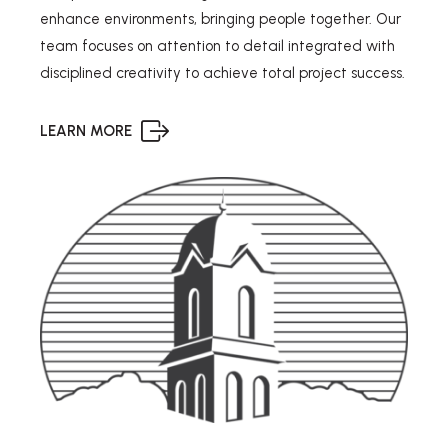
enhance environments, bringing people together. Our
team focuses on attention to detail integrated with
disciplined creativity to achieve total project success.
LEARN MORE