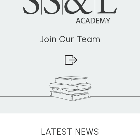
Join Our Team
LATEST NEWS