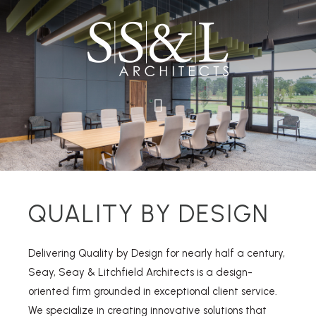
QUALITY BY DESIGN
Delivering Quality by Design for nearly half a century,
Seay, Seay & Litchfield Architects is a design-
oriented firm grounded in exceptional client service.
We specialize in creating innovative solutions that