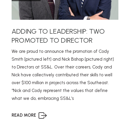
ADDING TO LEADERSHIP: TWO
PROMOTED TO DIRECTOR
We are proud to announce the promotion of Cody
Smith [pictured left] and Nick Bishop [pictured right]
to Directors at SS&L. Over their careers, Cody and
Nick have collectively contributed their skills to well
over $100 million in projects across the Southeast.
“Nick and Cody represent the values that define
what we do, embracing SS&L’s
READ MORE