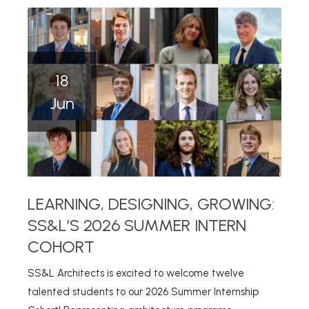
18
Jun
LEARNING, DESIGNING, GROWING:
SS&L’S 2026 SUMMER INTERN
COHORT
SS&L Architects is excited to welcome twelve
talented students to our 2026 Summer Internship