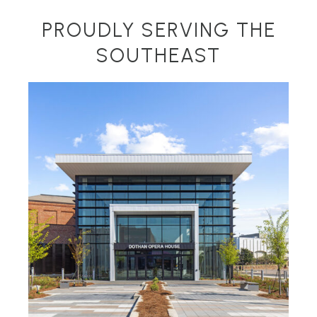
PROUDLY SERVING THE
SOUTHEAST