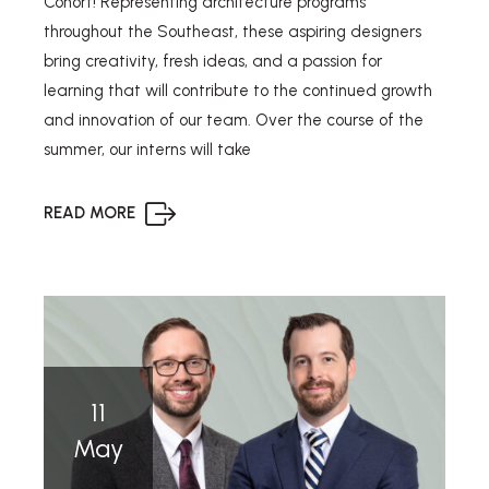
Cohort! Representing architecture programs
throughout the Southeast, these aspiring designers
bring creativity, fresh ideas, and a passion for
learning that will contribute to the continued growth
and innovation of our team. Over the course of the
summer, our interns will take
READ MORE
11
May