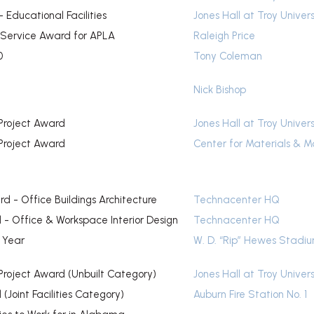
 Educational Facilities
Jones Hall at Troy Univers
 Service Award for APLA
Raleigh Price
0
Tony Coleman
Nick Bishop
Project Award
Jones Hall at Troy Univers
Project Award
Center for Materials & M
d - Office Buildings Architecture
Technacenter HQ
- Office & Workspace Interior Design
Technacenter HQ
e Year
W. D. “Rip” Hewes Stadi
Project Award (Unbuilt Category)
Jones Hall at Troy Univers
(Joint Facilities Category)
Auburn Fire Station No. 1