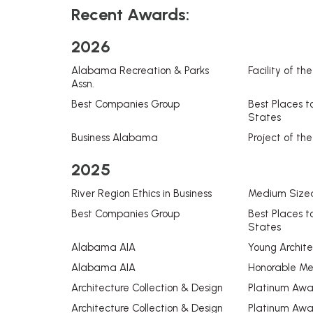
Recent Awards:
2026
Alabama Recreation & Parks
Facility of th
Assn.
Best Companies Group
Best Places t
States
Business Alabama
Project of the
2025
River Region Ethics in Business
Medium Sized
Best Companies Group
Best Places t
States
Alabama AIA
Young Archit
Alabama AIA
Honorable Me
Architecture Collection & Design
Platinum Awar
Architecture Collection & Design
Platinum Award