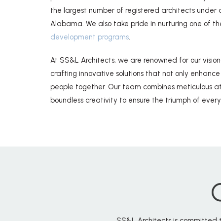
the largest number of registered architects under a 
Alabama. We also take pride in nurturing one of th
development programs
.
At SS&L Architects, we are renowned for our visio
crafting innovative solutions that not only enhance
people together. Our team combines meticulous att
boundless creativity to ensure the triumph of every
SS&L Architects is committed t