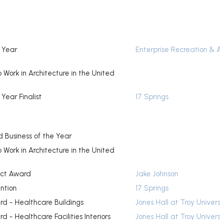
e Year
Enterprise Recreation & 
o Work in Architecture in the United
 Year Finalist
17 Springs
 Business of the Year
o Work in Architecture in the United
ect Award
Jake Johnson
ntion
17 Springs
d - Healthcare Buildings
Jones Hall at Troy Univers
 - Healthcare Facilities Interiors
Jones Hall at Troy Univers