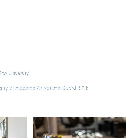
Troy University
ility at Alabama Air National Guard 187th