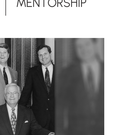
MENTORSHIP