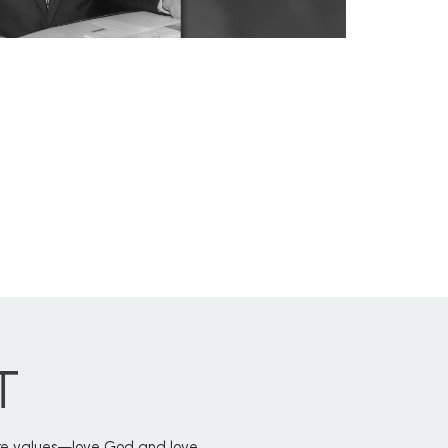
T
core values—love God and love