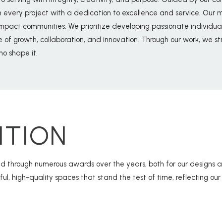
ery project with a dedication to excellence and service. Our mis
impact communities. We prioritize developing passionate individuals
re of growth, collaboration, and innovation. Through our work, we st
o shape it.
ITION
 through numerous awards over the years, both for our designs a
tful, high-quality spaces that stand the test of time, reflecting o