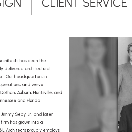
SIGN
CLIENT SERVICE
Architects has been the
ly delivered architectural
on. Our headquarters in
operations, and we’ve
Dothan, Auburn, Huntsville, and
ennessee and Florida.
 Jimmy Seay, Jr., and later
r firm has grown into a
&L Architects proudly employs