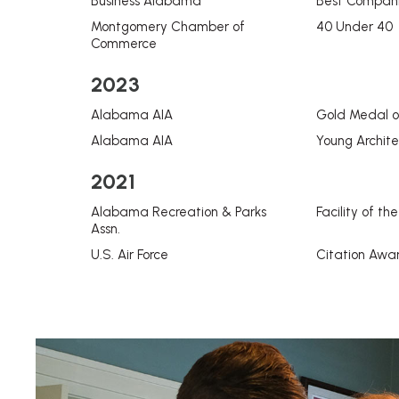
Business Alabama
Best Compani
Montgomery Chamber of
40 Under 40
Commerce
2023
Alabama AIA
Gold Medal o
Alabama AIA
Young Archit
2021
Alabama Recreation & Parks
Facility of th
Assn.
U.S. Air Force
Citation Awa