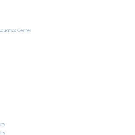
Aquatics Center
ity
ity