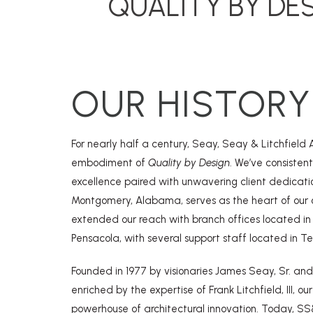
QUALITY BY DE
OUR HISTORY
For nearly half a century, Seay, Seay & Litchfield 
embodiment of
Quality by Design
. We’ve consistent
excellence paired with unwavering client dedicati
Montgomery, Alabama, serves as the heart of our 
extended our reach with branch offices located in 
Pensacola, with several support staff located in T
Founded in 1977 by visionaries James Seay, Sr. and
enriched by the expertise of Frank Litchfield, III, ou
powerhouse of architectural innovation. Today, SS