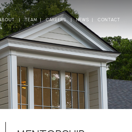
ABOUT
TEAM
CAREERS
NEWS
CONTACT