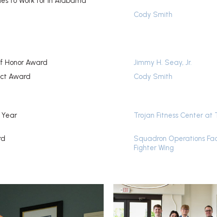
es to Work for in Alabama
Cody Smith
f Honor Award
Jimmy H. Seay, Jr.
ect Award
Cody Smith
e Year
Trojan Fitness Center at 
rd
Squadron Operations Fac
Fighter Wing