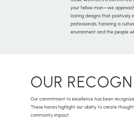
your fellow man—we approach ev
lasting designs that positively 
professionals, fostering a cultu
environment and the people wh
OUR RECOGN
Our commitment to excellence has been recognized
These honors highlight our ability to create though
community impact.