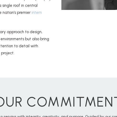
single roof in central
e nation’s premier
intern
nary approach to design,
 environments but also bring
ention to detail with
 project.
OUR COMMITMEN
o serving with integrity, creativity, and purpose. Guided by our 