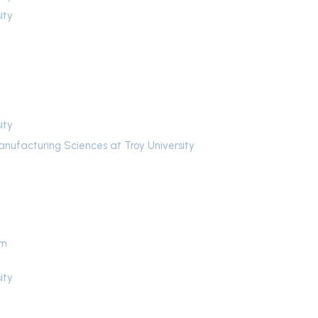
ity
ity
anufacturing Sciences at Troy University
um
ity