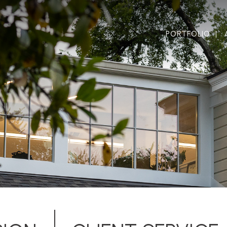
PORTFOLIO