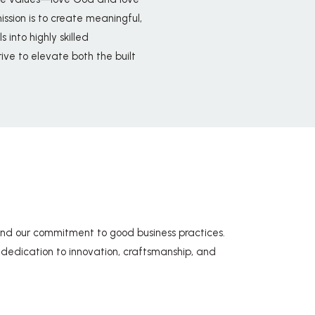
sion is to create meaningful,
 into highly skilled
rive to elevate both the built
nd our commitment to good business practices.
ur dedication to innovation, craftsmanship, and