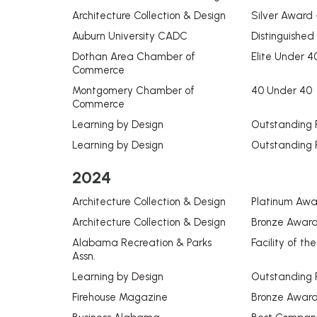
Architecture Collection & Design
Silver Award -
Auburn University CADC
Distinguished
Dothan Area Chamber of
Elite Under 4
Commerce
Montgomery Chamber of
40 Under 40
Commerce
Learning by Design
Outstanding 
Learning by Design
Outstanding 
2024
Architecture Collection & Design
Platinum Awar
Architecture Collection & Design
Bronze Award 
Alabama Recreation & Parks
Facility of th
Assn.
Learning by Design
Outstanding 
Firehouse Magazine
Bronze Award 