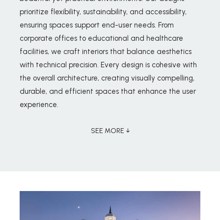
prioritize flexibility, sustainability, and accessibility,
ensuring spaces support end-user needs. From
corporate offices to educational and healthcare
facilities, we craft interiors that balance aesthetics
with technical precision. Every design is cohesive with
the overall architecture, creating visually compelling,
durable, and efficient spaces that enhance the user
experience.
SEE MORE ↓