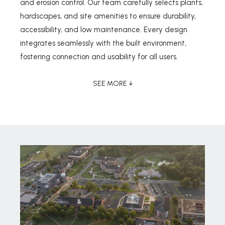
and erosion control. Our team carefully selects plants,
hardscapes, and site amenities to ensure durability,
accessibility, and low maintenance. Every design
integrates seamlessly with the built environment,
fostering connection and usability for all users.
SEE MORE ↓