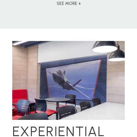
SEE MORE ↓
EXPERIENTIAL