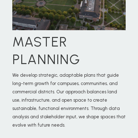
MASTER
PLANNING
We develop strategic, adaptable plans that guide
long-term growth for campuses, communities, and
commercial districts. Our approach balances land
use, infrastructure, and open space to create
sustainable, functional environments. Through data
analysis and stakeholder input, we shape spaces that
evolve with future needs.