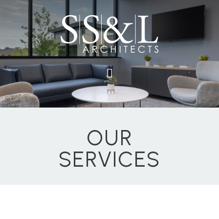
OUR
SERVICES