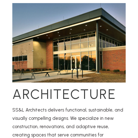
ARCHITECTURE
SS&L Architects delivers functional, sustainable, and
visually compelling designs. We specialize in new
construction, renovations, and adaptive reuse,
creating spaces that serve communities for