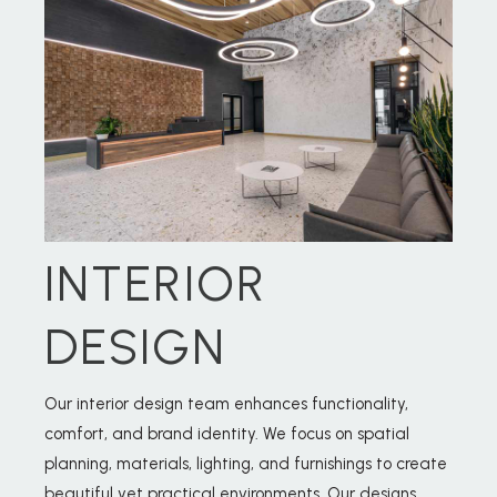
INTERIOR
DESIGN
Our interior design team enhances functionality,
comfort, and brand identity. We focus on spatial
planning, materials, lighting, and furnishings to create
beautiful yet practical environments. Our designs