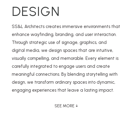
DESIGN
SS&L Architects creates immersive environments that
enhance wayfinding, branding, and user interaction.
Through strategic use of signage, graphics, and
digital media, we design spaces that are intuitive,
visually compelling, and memorable. Every element is
carefully integrated to engage users and create
meaningful connections. By blending storytelling with
design, we transform ordinary spaces into dynamic,
engaging experiences that leave a lasting impact.
SEE MORE ↓