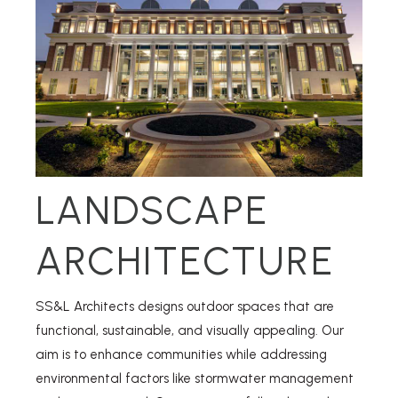
LANDSCAPE
ARCHITECTURE
SS&L Architects designs outdoor spaces that are
functional, sustainable, and visually appealing. Our
aim is to enhance communities while addressing
environmental factors like stormwater management