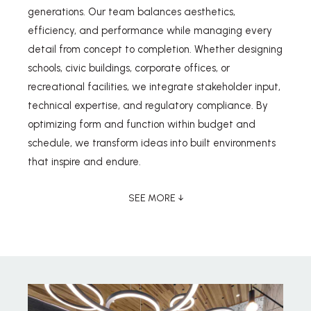
generations. Our team balances aesthetics,
efficiency, and performance while managing every
detail from concept to completion. Whether designing
schools, civic buildings, corporate offices, or
recreational facilities, we integrate stakeholder input,
technical expertise, and regulatory compliance. By
optimizing form and function within budget and
schedule, we transform ideas into built environments
that inspire and endure.
SEE MORE ↓