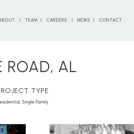
ABOUT
TEAM
CAREERS
NEWS
CONTACT
 ROAD, AL
PROJECT TYPE
esidential
,
Single Family