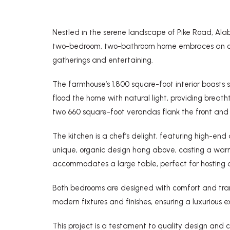
Nestled in the serene landscape of Pike Road, Ala
two-bedroom, two-bathroom home embraces an open f
gatherings and entertaining.
The farmhouse’s 1,800 square-foot interior boasts
flood the home with natural light, providing breat
two 660 square-foot verandas flank the front and b
The kitchen is a chef’s delight, featuring high-end 
unique, organic design hang above, casting a warm
accommodates a large table, perfect for hosting d
Both bedrooms are designed with comfort and tranq
modern fixtures and finishes, ensuring a luxurious e
This project is a testament to quality design an