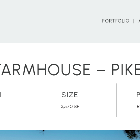
PORTFOLIO
ARMHOUSE – PIKE
N
SIZE
3,570 SF
R