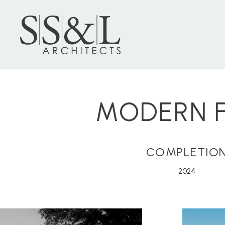
MODERN F
COMPLETIO
2024