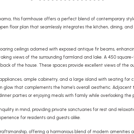
bama, this farmhouse offers a perfect blend of contemporary style
loor plan that seamlessly integrates the kitchen, dining, and liv
 soaring ceilings adorned with exposed antique fir beams, enhanc
htaking views of the surrounding farmland and lake. A 450 square
ack of the house. These spaces provide excellent views of the out
appliances, ample cabinetry, and a large island with seating for ca
 glow that complements the home’s overall aesthetic. Adjacent t
inner parties or enjoying meals with family while overlooking the
uility in mind, providing private sanctuaries for rest and relaxa
xperience for residents and guests alike.
d craftsmanship, offering a harmonious blend of modern amenities