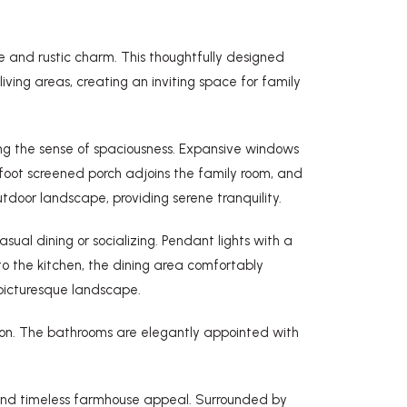
 and rustic charm. This thoughtfully designed
ing areas, creating an inviting space for family
ing the sense of spaciousness. Expansive windows
-foot screened porch adjoins the family room, and
door landscape, providing serene tranquility.
sual dining or socializing. Pendant lights with a
o the kitchen, the dining area comfortably
 picturesque landscape.
tion. The bathrooms are elegantly appointed with
 and timeless farmhouse appeal. Surrounded by