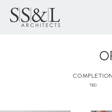
O
COMPLETIO
TBD