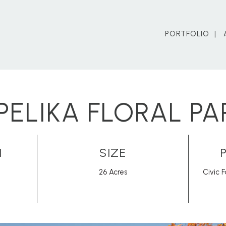
PORTFOLIO
PELIKA FLORAL PA
N
SIZE
26 Acres
Civic F