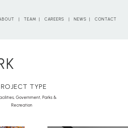
ABOUT
TEAM
CAREERS
NEWS
CONTACT
RK
PROJECT TYPE
acilities
,
Government
,
Parks &
Recreation