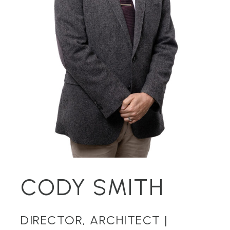
CODY SMITH
DIRECTOR, ARCHITECT |