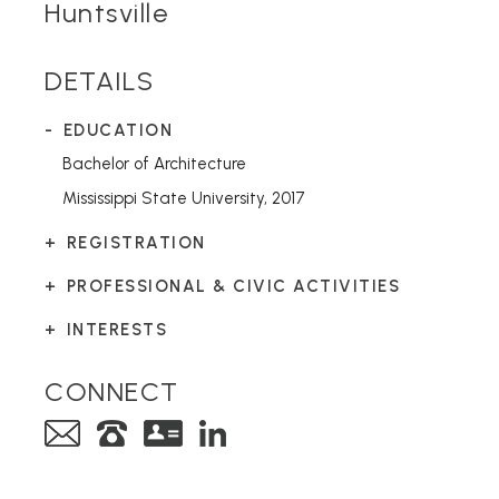
Huntsville
DETAILS
EDUCATION
Bachelor of Architecture
Mississippi State University, 2017
REGISTRATION
PROFESSIONAL & CIVIC ACTIVITIES
INTERESTS
CONNECT