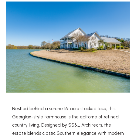
Nestled behind a serene 16-acre stocked lake, this
Georgian-style farmhouse is the epitome of refined
country living. Designed by SS&L Architects, the
estate blends classic Southern elegance with modern