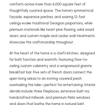
comforts across more than 6,000 square feet of
thoughtfully curated space. The home’s symmetrical
façade, expansive porches, and soaring 12-foot
ceilings evoke traditional Georgian proportions, while
premium materials like heart pine flooring, solid wood
doors, and custom maple and cedar wall treatments
showcase the craftsmanship throughout.
At the heart of the home is a chef’s kitchen, designed
for both function and warmth, featuring floor-to-
ceiling custom cabinetry and a wraparound granite
breakfast bar. Five sets of French doors connect the
open living areas to an inviting covered porch
overlooking the lake—perfect for entertaining. Interior
details include three fireplaces, extensive built-ins,
handcrafted millwork, and premium Pella windows
and doors that bathe the home in natural light.