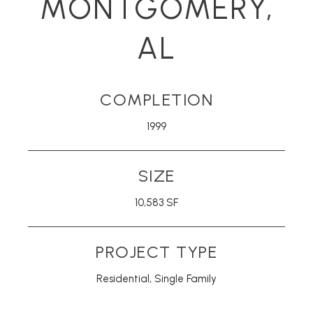
MONTGOMERY,
AL
COMPLETION
1999
SIZE
10,583 SF
PROJECT TYPE
Residential
,
Single Family