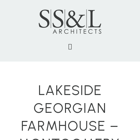
LAKESIDE
GEORGIAN
FARMHOUSE –