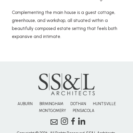
Complementing the main house is a guest cottage,
greenhouse, and workshop, all situated within a
beautifully composed estate setting that feels both
expansive and intimate.
AUBURN
BIRMINGHAM
DOTHAN
HUNTSVILLE
MONTGOMERY
PENSACOLA