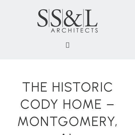
THE HISTORIC
CODY HOME –
MONTGOMERY,