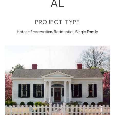
AL
PROJECT TYPE
Historic Preservation
,
Residential
,
Single Family