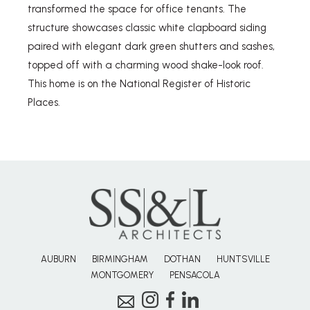
transformed the space for office tenants. The
structure showcases classic white clapboard siding
paired with elegant dark green shutters and sashes,
topped off with a charming wood shake-look roof.
This home is on the National Register of Historic
Places.
AUBURN
BIRMINGHAM
DOTHAN
HUNTSVILLE
MONTGOMERY
PENSACOLA