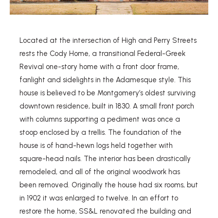
Located at the intersection of High and Perry Streets
rests the Cody Home, a transitional Federal-Greek
Revival one-story home with a front door frame,
fanlight and sidelights in the Adamesque style. This
house is believed to be Montgomery’s oldest surviving
downtown residence, built in 1830. A small front porch
with columns supporting a pediment was once a
stoop enclosed by a trellis. The foundation of the
house is of hand-hewn logs held together with
square-head nails. The interior has been drastically
remodeled, and all of the original woodwork has
been removed. Originally the house had six rooms, but
in 1902 it was enlarged to twelve. In an effort to
restore the home, SS&L renovated the building and