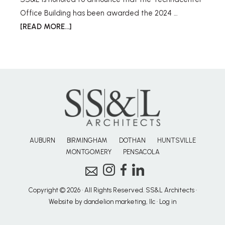
Office Building has been awarded the 2024 …
[READ MORE...]
AUBURN
BIRMINGHAM
DOTHAN
HUNTSVILLE
MONTGOMERY
PENSACOLA
Copyright © 2026 · All Rights Reserved. SS&L Architects ·
Website by dandelion marketing, llc
·
Log in