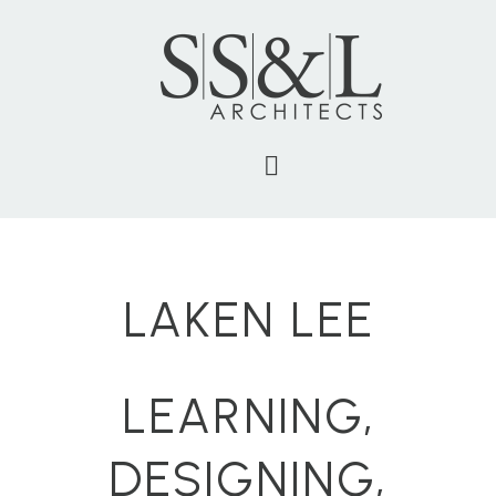
LAKEN LEE
LEARNING,
DESIGNING,