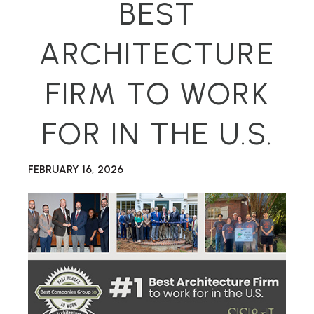
BEST
ARCHITECTURE
FIRM TO WORK
FOR IN THE U.S.
FEBRUARY 16, 2026