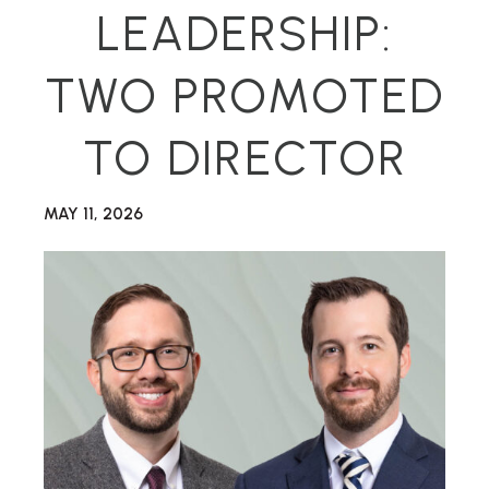
LEADERSHIP:
TWO PROMOTED
TO DIRECTOR
MAY 11, 2026