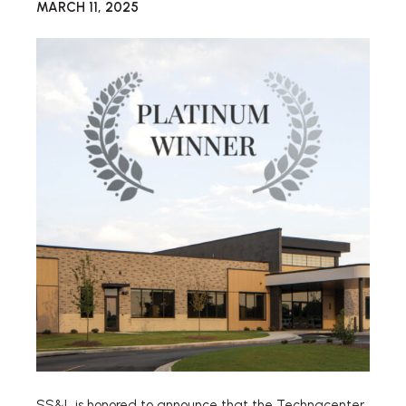
MARCH 11, 2025
SS&L is honored to announce that the Technacenter