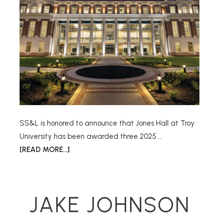
SS&L is honored to announce that Jones Hall at Troy
University has been awarded three 2025 …
[READ MORE...]
JAKE JOHNSON