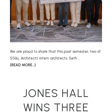
We are proud to share that this past semester, two of
SS&L Architects’ intern architects, Seth …
[READ MORE...]
JONES HALL
WINS THREE