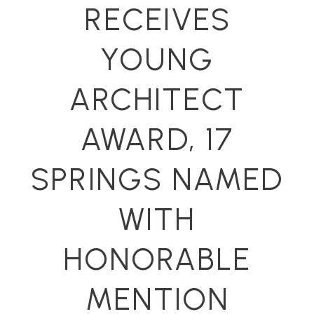
RECEIVES
YOUNG
ARCHITECT
AWARD, 17
SPRINGS NAMED
WITH
HONORABLE
MENTION