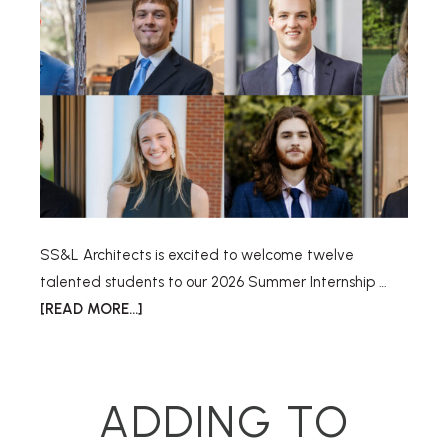
SS&L Architects is excited to welcome twelve
talented students to our 2026 Summer Internship …
[READ MORE...]
ADDING TO