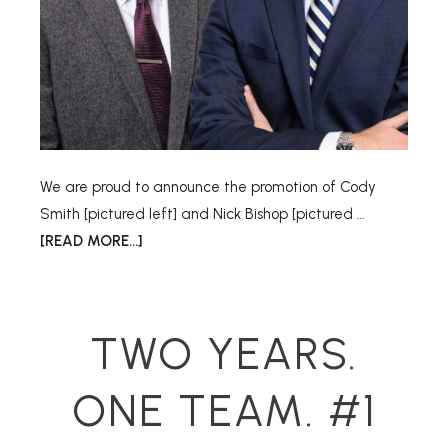
We are proud to announce the promotion of Cody
Smith [pictured left] and Nick Bishop [pictured …
[READ MORE...]
TWO YEARS.
ONE TEAM. #1