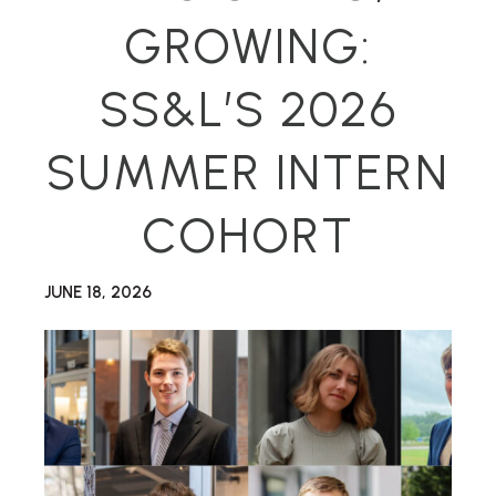
GROWING:
SS&L’S 2026
SUMMER INTERN
COHORT
JUNE 18, 2026