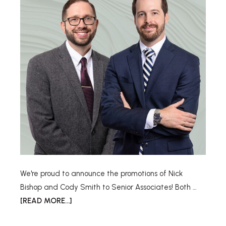
We're proud to announce the promotions of Nick
Bishop and Cody Smith to Senior Associates! Both …
[READ MORE...]