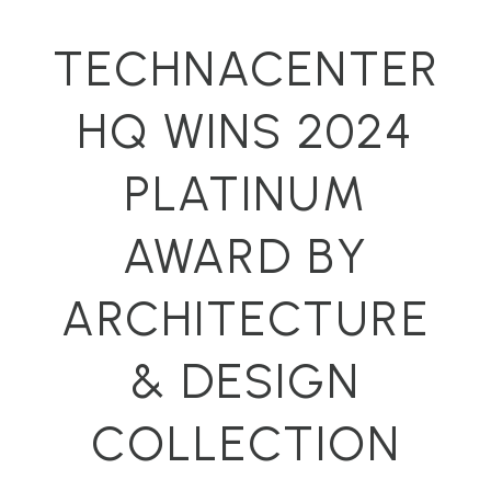
TECHNACENTER
HQ WINS 2024
PLATINUM
AWARD BY
ARCHITECTURE
& DESIGN
COLLECTION