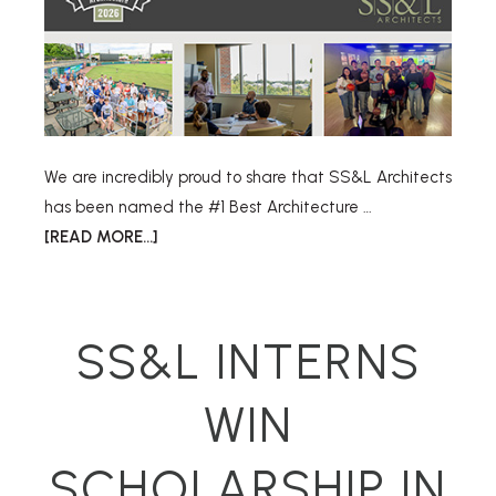
We are incredibly proud to share that SS&L Architects
has been named the #1 Best Architecture …
[READ MORE...]
SS&L INTERNS
WIN
SCHOLARSHIP IN