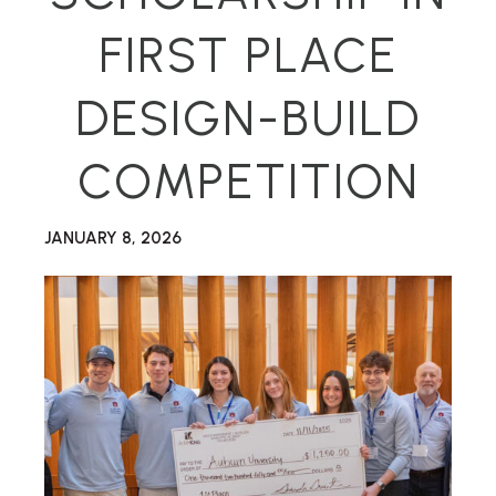
FIRST PLACE
DESIGN-BUILD
COMPETITION
JANUARY 8, 2026