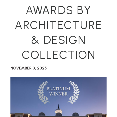
AWARDS BY
ARCHITECTURE
& DESIGN
COLLECTION
NOVEMBER 3, 2025