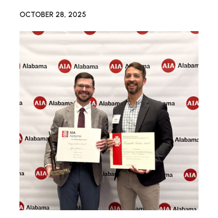
OCTOBER 28, 2025