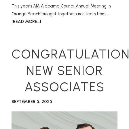
This year’s AIA Alabama Council Annual Meeting in
Orange Beach brought together architects from …
[READ MORE...]
CONGRATULATION
NEW SENIOR
ASSOCIATES
SEPTEMBER 5, 2025