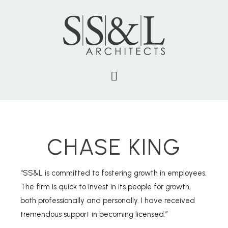
CHASE KING
“SS&L is committed to fostering growth in employees.
The firm is quick to invest in its people for growth,
both professionally and personally. I have received
tremendous support in becoming licensed.”