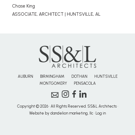
Chase King
ASSOCIATE, ARCHITECT | HUNTSVILLE, AL
AUBURN
BIRMINGHAM
DOTHAN
HUNTSVILLE
MONTGOMERY
PENSACOLA
Copyright © 2026 · All Rights Reserved. SS&L Architects ·
Website by dandelion marketing, llc
·
Log in