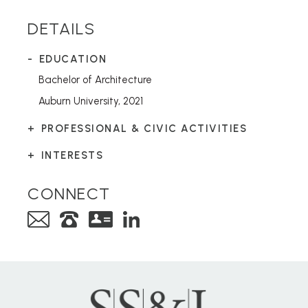
DETAILS
EDUCATION
Bachelor of Architecture
Auburn University, 2021
PROFESSIONAL & CIVIC ACTIVITIES
INTERESTS
CONNECT