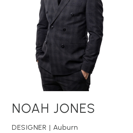
NOAH JONES
DESIGNER |
Auburn