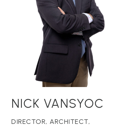
NICK VANSYOC
DIRECTOR, ARCHITECT,