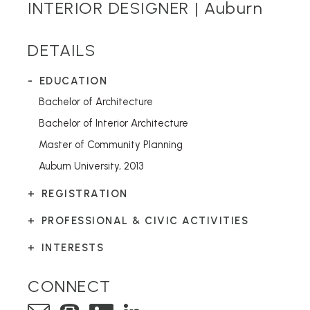
INTERIOR DESIGNER |
Auburn
DETAILS
EDUCATION
Bachelor of Architecture
Bachelor of Interior Architecture
Master of Community Planning
Auburn University, 2013
REGISTRATION
PROFESSIONAL & CIVIC ACTIVITIES
INTERESTS
CONNECT