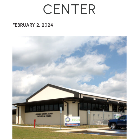
CENTER
FEBRUARY 2, 2024