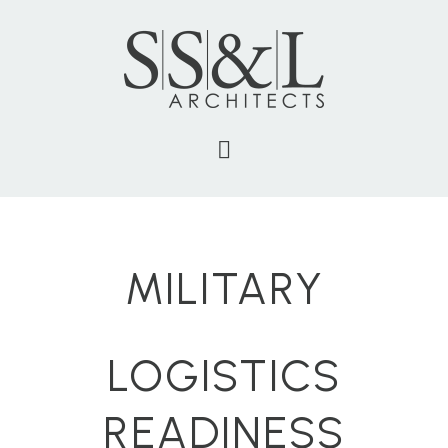
MILITARY
LOGISTICS
READINESS