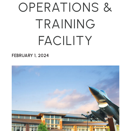
OPERATIONS &
TRAINING
FACILITY
FEBRUARY 1, 2024