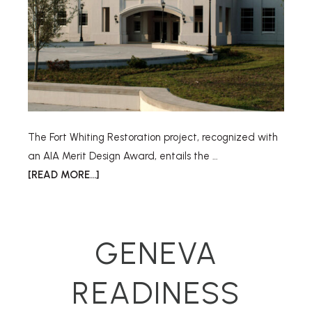
The Fort Whiting Restoration project, recognized with
an AIA Merit Design Award, entails the …
[READ MORE...]
GENEVA
READINESS