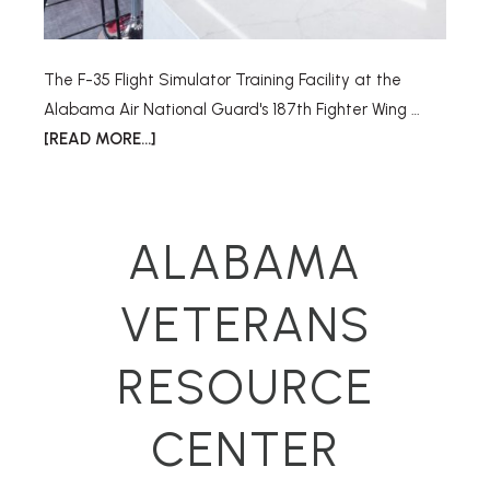
The F-35 Flight Simulator Training Facility at the
Alabama Air National Guard's 187th Fighter Wing …
[READ MORE...]
ALABAMA
VETERANS
RESOURCE
CENTER