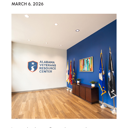
MARCH 6, 2026