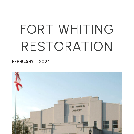
FORT WHITING
RESTORATION
FEBRUARY 1, 2024