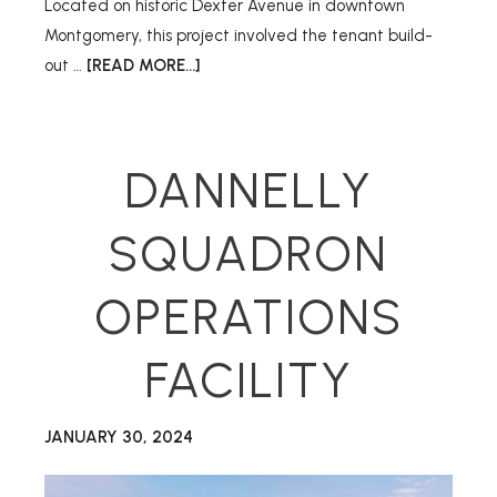
Located on historic Dexter Avenue in downtown
Montgomery, this project involved the tenant build-
out …
[READ MORE...]
DANNELLY
SQUADRON
OPERATIONS
FACILITY
JANUARY 30, 2024