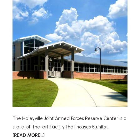
The Haleyville Joint Armed Forces Reserve Center is a
state-of-the-art facility that houses 5 units …
[READ MORE...]