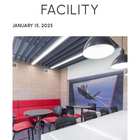
FACILITY
JANUARY 15, 2025