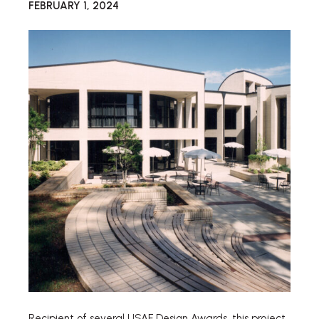
FEBRUARY 1, 2024
Recipient of several USAF Design Awards, this project