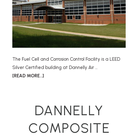
The Fuel Cell and Corrosion Control Facility is a LEED
Silver Certified building at Dannelly Air …
[READ MORE...]
DANNELLY
COMPOSITE