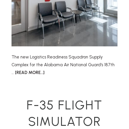
The new Logistics Readiness Squadron Supply
Complex for the Alabama Air National Guard's 187th
…
[READ MORE...]
F-35 FLIGHT
SIMULATOR