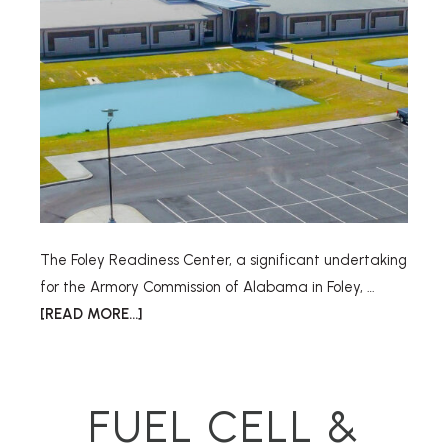
The Foley Readiness Center, a significant undertaking
for the Armory Commission of Alabama in Foley, …
[READ MORE...]
FUEL CELL &