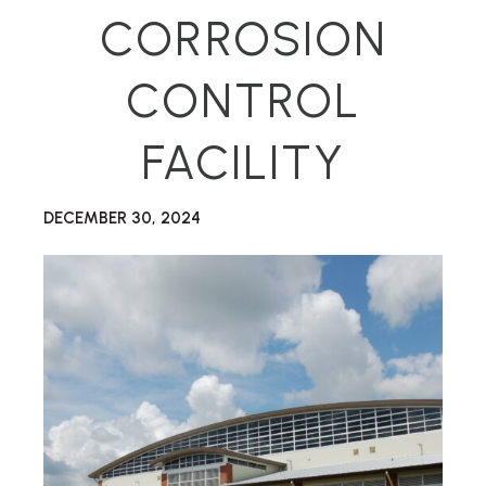
CORROSION
CONTROL
FACILITY
DECEMBER 30, 2024