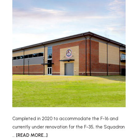
Completed in 2020 to accommodate the F-16 and
currently under renovation for the F-35, the Squadron
…
[READ MORE...]