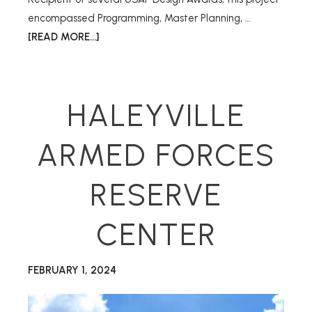
encompassed Programming, Master Planning, …
[READ MORE...]
HALEYVILLE
ARMED FORCES
RESERVE
CENTER
FEBRUARY 1, 2024