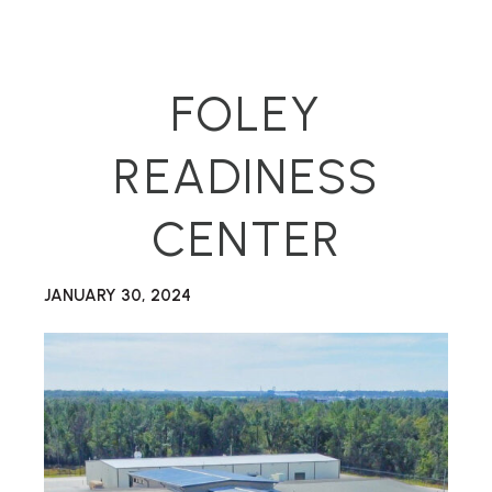
FOLEY
READINESS
CENTER
JANUARY 30, 2024