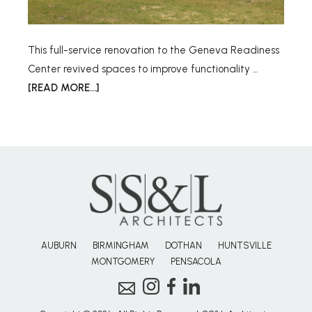
This full-service renovation to the Geneva Readiness
Center revived spaces to improve functionality …
[READ MORE...]
AUBURN
BIRMINGHAM
DOTHAN
HUNTSVILLE
MONTGOMERY
PENSACOLA