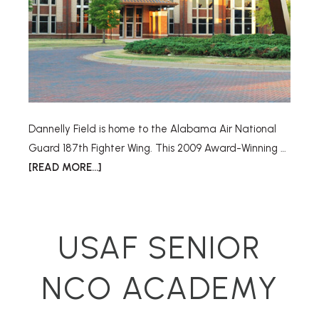
Dannelly Field is home to the Alabama Air National
Guard 187th Fighter Wing. This 2009 Award-Winning …
[READ MORE...]
USAF SENIOR
NCO ACADEMY