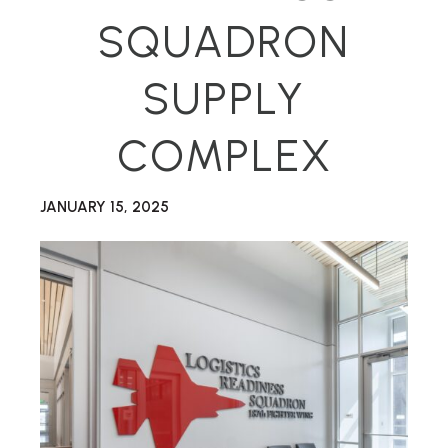
SQUADRON
SUPPLY
COMPLEX
JANUARY 15, 2025