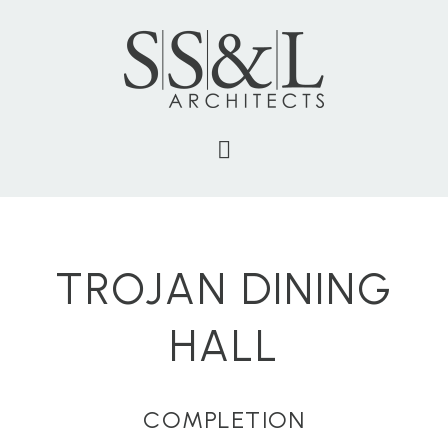
TROJAN DINING
HALL
COMPLETION