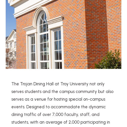
The Trojan Dining Hall at Troy University not only
serves students and the campus community but also
serves as a venue for hosting special on-campus
events. Designed to accommodate the dynamic
dining traffic of over 7,000 faculty, staff, and
students, with an average of 2,000 participating in