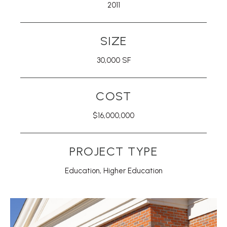
2011
SIZE
30,000 SF
COST
$16,000,000
PROJECT TYPE
Education
,
Higher Education