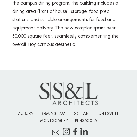
the campus dining program, the building includes a
dining area (front of house), storage, food prep
stations, and suitable arrangements for food and
equipment delivery. The new complex spans over
30,000 square feet, seamlessly complementing the
overall Troy campus aesthetic.
AUBURN
BIRMINGHAM
DOTHAN
HUNTSVILLE
MONTGOMERY
PENSACOLA