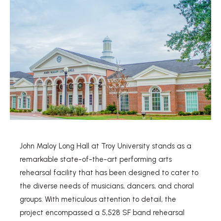
John Maloy Long Hall at Troy University stands as a
remarkable state-of-the-art performing arts
rehearsal facility that has been designed to cater to
the diverse needs of musicians, dancers, and choral
groups. With meticulous attention to detail, the
project encompassed a 5,528 SF band rehearsal