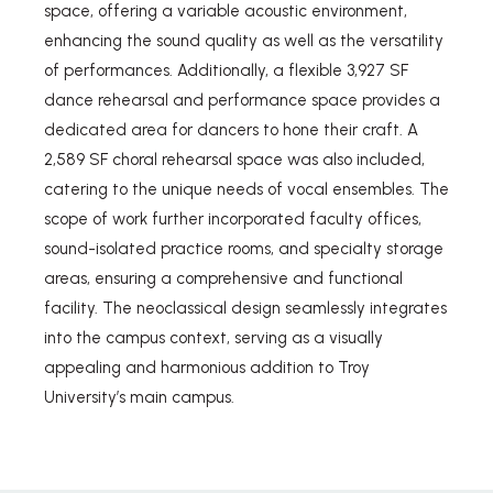
space, offering a variable acoustic environment,
enhancing the sound quality as well as the versatility
of performances. Additionally, a flexible 3,927 SF
dance rehearsal and performance space provides a
dedicated area for dancers to hone their craft. A
2,589 SF choral rehearsal space was also included,
catering to the unique needs of vocal ensembles. The
scope of work further incorporated faculty offices,
sound-isolated practice rooms, and specialty storage
areas, ensuring a comprehensive and functional
facility. The neoclassical design seamlessly integrates
into the campus context, serving as a visually
appealing and harmonious addition to Troy
University’s main campus.