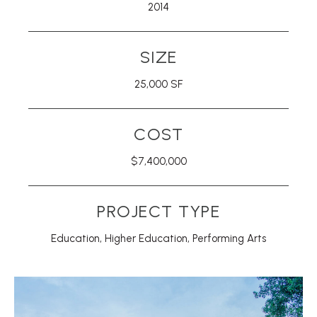
2014
SIZE
25,000 SF
COST
$7,400,000
PROJECT TYPE
Education
,
Higher Education
,
Performing Arts