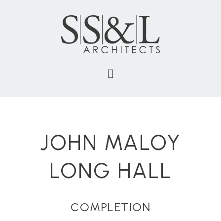
JOHN MALOY
LONG HALL
COMPLETION