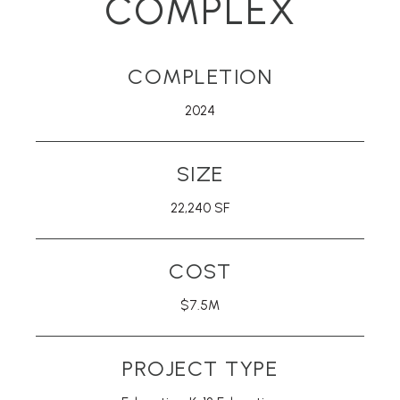
COMPLEX
COMPLETION
2024
SIZE
22,240 SF
COST
$7.5M
PROJECT TYPE