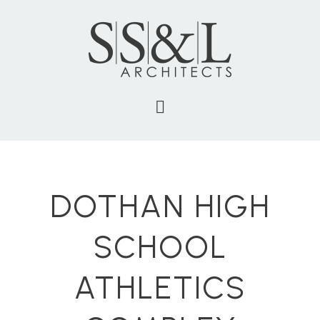
DOTHAN HIGH
SCHOOL
ATHLETICS