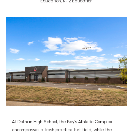
Education
,
K-12 Education
At Dothan High School, the Boy’s Athletic Complex
encompasses a fresh practice turf field, while the