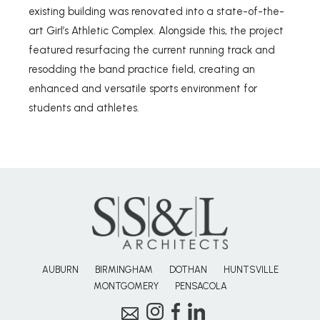
existing building was renovated into a state-of-the-
art Girl’s Athletic Complex. Alongside this, the project
featured resurfacing the current running track and
resodding the band practice field, creating an
enhanced and versatile sports environment for
students and athletes.
AUBURN
BIRMINGHAM
DOTHAN
HUNTSVILLE
MONTGOMERY
PENSACOLA