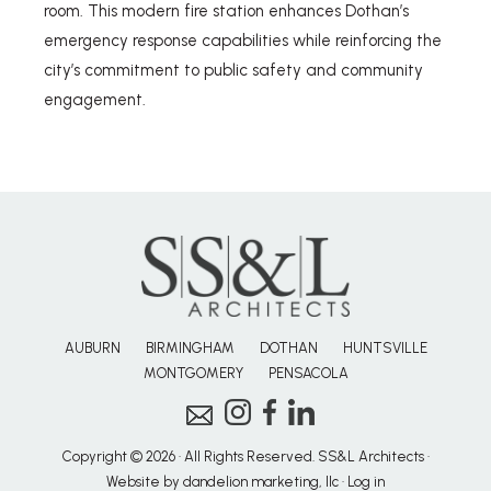
room. This modern fire station enhances Dothan’s
emergency response capabilities while reinforcing the
city’s commitment to public safety and community
engagement.
AUBURN
BIRMINGHAM
DOTHAN
HUNTSVILLE
MONTGOMERY
PENSACOLA
Copyright © 2026 · All Rights Reserved. SS&L Architects ·
Website by dandelion marketing, llc
·
Log in