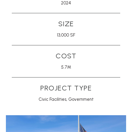
2024
SIZE
13,000 SF
COST
5.7M
PROJECT TYPE
Civic Facilities
,
Government