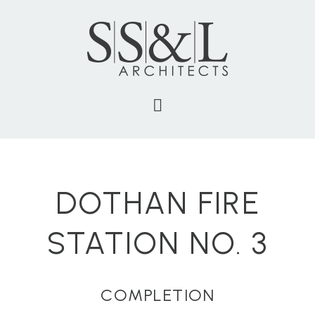
DOTHAN FIRE
STATION NO. 3
COMPLETION