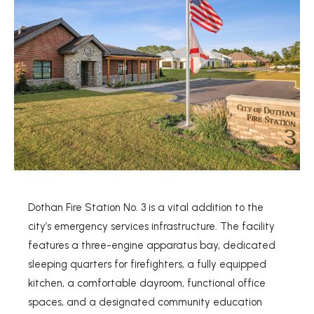
Dothan Fire Station No. 3 is a vital addition to the
city’s emergency services infrastructure. The facility
features a three-engine apparatus bay, dedicated
sleeping quarters for firefighters, a fully equipped
kitchen, a comfortable dayroom, functional office
spaces, and a designated community education